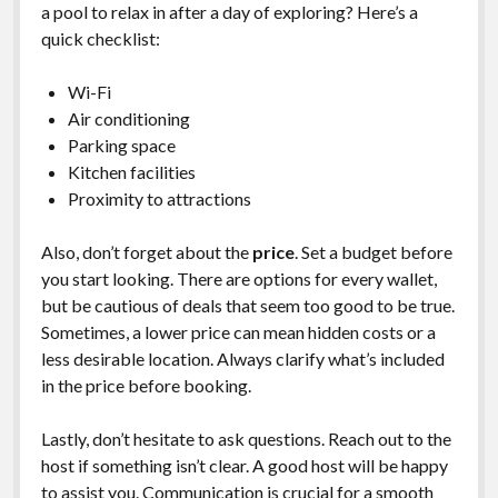
a pool to relax in after a day of exploring? Here’s a
quick checklist:
Wi-Fi
Air conditioning
Parking space
Kitchen facilities
Proximity to attractions
Also, don’t forget about the
price
. Set a budget before
you start looking. There are options for every wallet,
but be cautious of deals that seem too good to be true.
Sometimes, a lower price can mean hidden costs or a
less desirable location. Always clarify what’s included
in the price before booking.
Lastly, don’t hesitate to ask questions. Reach out to the
host if something isn’t clear. A good host will be happy
to assist you. Communication is crucial for a smooth