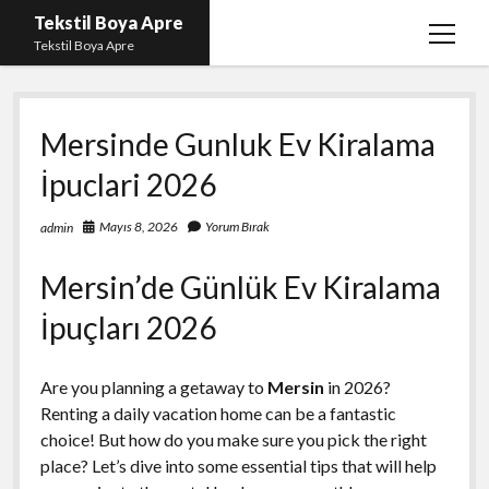
Tekstil Boya Apre
menüy
Tekstil Boya Apre
aç
Igtv Yorum Yükleme Hilesi Ücretsiz
Mersinde Gunluk Ev Kiralama
Liste
İpuclari 2026
Sayfa Listesi
Şifresiz Youtube Beğeni Yükseltme
Mayıs 8, 2026
Yorum Bırak
admin
Mersin’de Günlük Ev Kiralama
İpuçları 2026
Are you planning a getaway to
Mersin
in 2026?
Renting a daily vacation home can be a fantastic
choice! But how do you make sure you pick the right
place? Let’s dive into some essential tips that will help