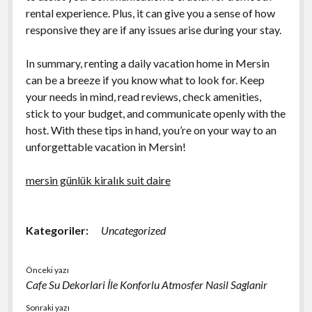
rental experience. Plus, it can give you a sense of how
responsive they are if any issues arise during your stay.
In summary, renting a daily vacation home in Mersin
can be a breeze if you know what to look for. Keep
your needs in mind, read reviews, check amenities,
stick to your budget, and communicate openly with the
host. With these tips in hand, you’re on your way to an
unforgettable vacation in Mersin!
mersin günlük kiralık suit daire
Kategoriler:
Uncategorized
Önceki yazı
Cafe Su Dekorlari İle Konforlu Atmosfer Nasil Saglanir
Sonraki yazı