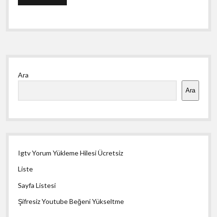
Yan
Ara
Menü
Ara
Igtv Yorum Yükleme Hilesi Ücretsiz
Liste
Sayfa Listesi
Şifresiz Youtube Beğeni Yükseltme