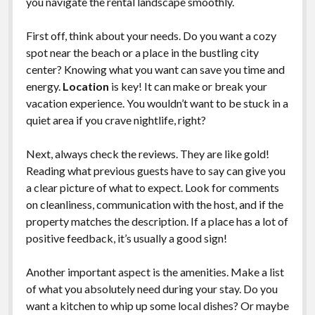
you navigate the rental landscape smoothly.
First off, think about your needs. Do you want a cozy
spot near the beach or a place in the bustling city
center? Knowing what you want can save you time and
energy.
Location
is key! It can make or break your
vacation experience. You wouldn’t want to be stuck in a
quiet area if you crave nightlife, right?
Next, always check the reviews. They are like gold!
Reading what previous guests have to say can give you
a clear picture of what to expect. Look for comments
on cleanliness, communication with the host, and if the
property matches the description. If a place has a lot of
positive feedback, it’s usually a good sign!
Another important aspect is the amenities. Make a list
of what you absolutely need during your stay. Do you
want a kitchen to whip up some local dishes? Or maybe