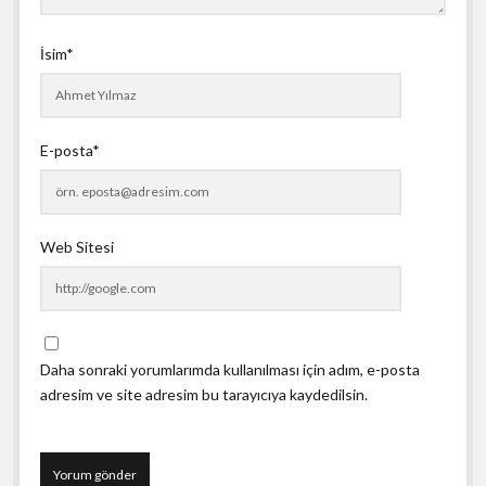
İsim*
E-posta*
Web Sitesi
Daha sonraki yorumlarımda kullanılması için adım, e-posta
adresim ve site adresim bu tarayıcıya kaydedilsin.