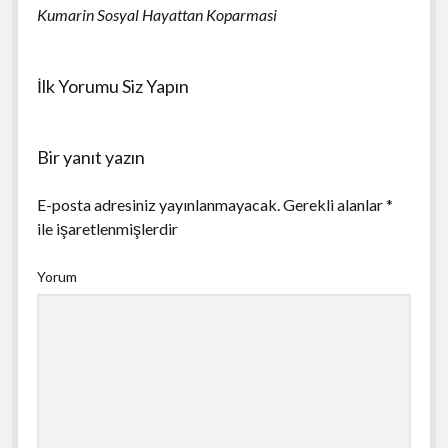
Kumarin Sosyal Hayattan Koparmasi
İlk Yorumu Siz Yapın
Bir yanıt yazın
E-posta adresiniz yayınlanmayacak.
Gerekli alanlar
*
ile işaretlenmişlerdir
Yorum