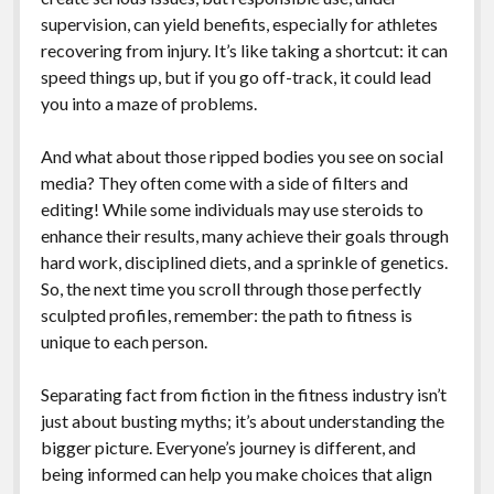
supervision, can yield benefits, especially for athletes
recovering from injury. It’s like taking a shortcut: it can
speed things up, but if you go off-track, it could lead
you into a maze of problems.
And what about those ripped bodies you see on social
media? They often come with a side of filters and
editing! While some individuals may use steroids to
enhance their results, many achieve their goals through
hard work, disciplined diets, and a sprinkle of genetics.
So, the next time you scroll through those perfectly
sculpted profiles, remember: the path to fitness is
unique to each person.
Separating fact from fiction in the fitness industry isn’t
just about busting myths; it’s about understanding the
bigger picture. Everyone’s journey is different, and
being informed can help you make choices that align