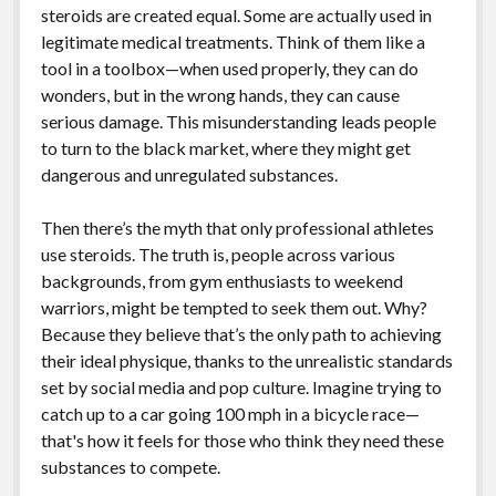
steroids are created equal. Some are actually used in
legitimate medical treatments. Think of them like a
tool in a toolbox—when used properly, they can do
wonders, but in the wrong hands, they can cause
serious damage. This misunderstanding leads people
to turn to the black market, where they might get
dangerous and unregulated substances.
Then there’s the myth that only professional athletes
use steroids. The truth is, people across various
backgrounds, from gym enthusiasts to weekend
warriors, might be tempted to seek them out. Why?
Because they believe that’s the only path to achieving
their ideal physique, thanks to the unrealistic standards
set by social media and pop culture. Imagine trying to
catch up to a car going 100 mph in a bicycle race—
that's how it feels for those who think they need these
substances to compete.