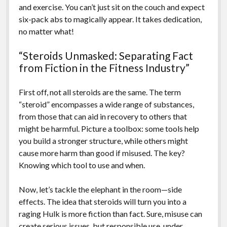
and exercise. You can’t just sit on the couch and expect
six-pack abs to magically appear. It takes dedication,
no matter what!
“Steroids Unmasked: Separating Fact
from Fiction in the Fitness Industry”
First off, not all steroids are the same. The term
“steroid” encompasses a wide range of substances,
from those that can aid in recovery to others that
might be harmful. Picture a toolbox: some tools help
you build a stronger structure, while others might
cause more harm than good if misused. The key?
Knowing which tool to use and when.
Now, let’s tackle the elephant in the room—side
effects. The idea that steroids will turn you into a
raging Hulk is more fiction than fact. Sure, misuse can
create serious issues, but responsible use, under