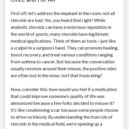
First off, let’s address the elephant in the room: not all
steroids are bad. Yes, you heard that right! While
anabolic steroids can have a notorious reputation in
the world of sports, many steroids have legitimate
medical applications. Think of them as tools—just like
a scalpel in a surgeon’s hand. They can promote healing,
boost recovery, and treat various conditions ranging
from asthma to cancer. But because the conversation
usually revolves around their misuse, the positive sides
are often lost in the noise. Isn’t that frustrating?
Now, consider this: how would you feel if a medication
that could improve someone’s quality of life was
demonized because a few folks decided to misuse it?
It’s like condemning a car because some people choose
to drive recklessly. By understanding the true role of
steroids in the medical field, we’re opening up a