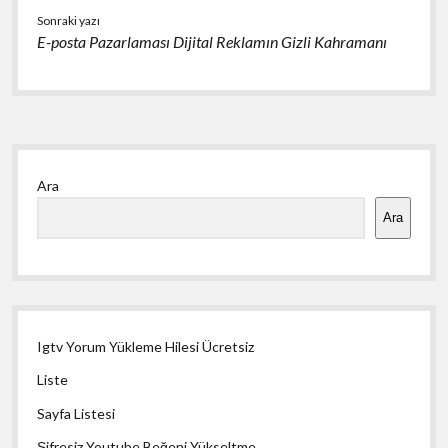
Sonraki yazı
E-posta Pazarlaması Dijital Reklamın Gizli Kahramanı
Yan
Ara
Menü
Ara
Igtv Yorum Yükleme Hilesi Ücretsiz
Liste
Sayfa Listesi
Şifresiz Youtube Beğeni Yükseltme