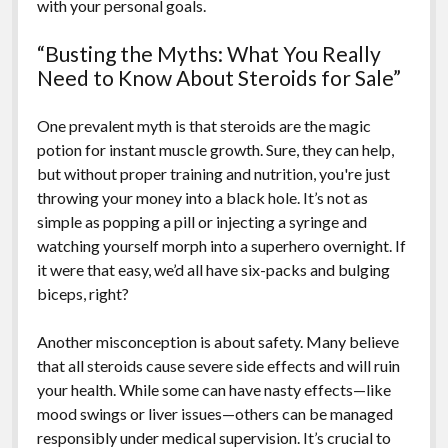
with your personal goals.
“Busting the Myths: What You Really
Need to Know About Steroids for Sale”
One prevalent myth is that steroids are the magic
potion for instant muscle growth. Sure, they can help,
but without proper training and nutrition, you're just
throwing your money into a black hole. It’s not as
simple as popping a pill or injecting a syringe and
watching yourself morph into a superhero overnight. If
it were that easy, we’d all have six-packs and bulging
biceps, right?
Another misconception is about safety. Many believe
that all steroids cause severe side effects and will ruin
your health. While some can have nasty effects—like
mood swings or liver issues—others can be managed
responsibly under medical supervision. It’s crucial to