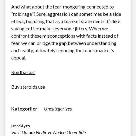
And what about the fear-mongering connected to
“roid rage”? Sure, aggression can sometimes be a side
effect, but using that as a blanket statement? It’s like
saying coffee makes everyone jittery. When we
confront these misconceptions with facts instead of
fear, we can bridge the gap between understanding
and reality, ultimately reducing the black market’s
appeal.
Roidbazaar
Buy steroids usa
Kategoriler:
Uncategorized
Önceki yazı
Varil Dolum Nedir ve Neden Önemlidir