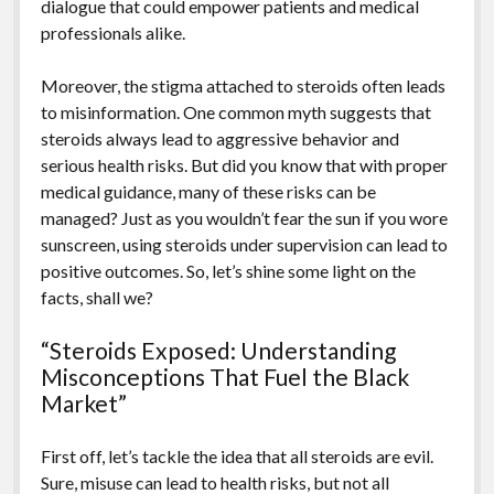
dialogue that could empower patients and medical
professionals alike.
Moreover, the stigma attached to steroids often leads
to misinformation. One common myth suggests that
steroids always lead to aggressive behavior and
serious health risks. But did you know that with proper
medical guidance, many of these risks can be
managed? Just as you wouldn’t fear the sun if you wore
sunscreen, using steroids under supervision can lead to
positive outcomes. So, let’s shine some light on the
facts, shall we?
“Steroids Exposed: Understanding
Misconceptions That Fuel the Black
Market”
First off, let’s tackle the idea that all steroids are evil.
Sure, misuse can lead to health risks, but not all