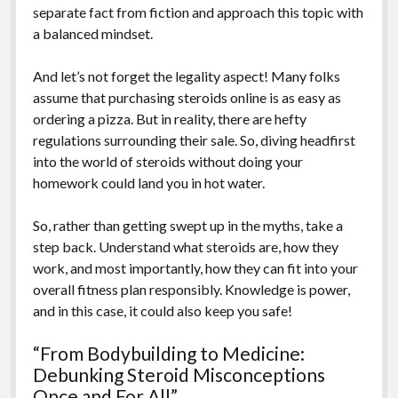
separate fact from fiction and approach this topic with
a balanced mindset.
And let’s not forget the legality aspect! Many folks
assume that purchasing steroids online is as easy as
ordering a pizza. But in reality, there are hefty
regulations surrounding their sale. So, diving headfirst
into the world of steroids without doing your
homework could land you in hot water.
So, rather than getting swept up in the myths, take a
step back. Understand what steroids are, how they
work, and most importantly, how they can fit into your
overall fitness plan responsibly. Knowledge is power,
and in this case, it could also keep you safe!
“From Bodybuilding to Medicine:
Debunking Steroid Misconceptions
Once and For All”