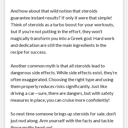
And how about that wild notion that steroids
guarantee instant results? If only it were that simple!
Think of steroids as a turbo boost for your workouts,
but if you’re not putting in the effort, they won’t
magically transform you into a Greek god. Hard work
and dedication are still the main ingredients in the
recipe for success.
Another common myth is that all steroids lead to
dangerous side effects. While side effects exist, they’re
often exaggerated. Choosing the right type and using
them properly reduces risks significantly. Just like
driving a car—sure, there are dangers, but with safety
measures in place, you can cruise more confidently!
So next time someone brings up steroids for sale, don’t
just nod along. Arm yourself with the facts and tackle
those myths head-on!