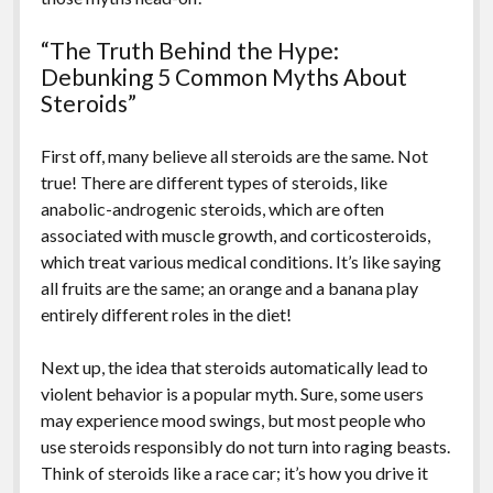
“The Truth Behind the Hype:
Debunking 5 Common Myths About
Steroids”
First off, many believe all steroids are the same. Not
true! There are different types of steroids, like
anabolic-androgenic steroids, which are often
associated with muscle growth, and corticosteroids,
which treat various medical conditions. It’s like saying
all fruits are the same; an orange and a banana play
entirely different roles in the diet!
Next up, the idea that steroids automatically lead to
violent behavior is a popular myth. Sure, some users
may experience mood swings, but most people who
use steroids responsibly do not turn into raging beasts.
Think of steroids like a race car; it’s how you drive it