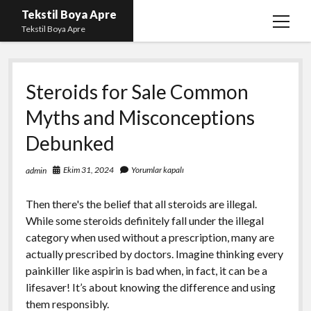
Tekstil Boya Apre
menüy
Tekstil Boya Apre
aç
Igtv Yorum Yükleme Hilesi Ücretsiz
Steroids for Sale Common
Liste
Myths and Misconceptions
Sayfa Listesi
Debunked
Şifresiz Youtube Beğeni Yükseltme
Ekim 31, 2024
Yorumlar kapalı
admin
Then there's the belief that all steroids are illegal.
While some steroids definitely fall under the illegal
category when used without a prescription, many are
actually prescribed by doctors. Imagine thinking every
painkiller like aspirin is bad when, in fact, it can be a
lifesaver! It’s about knowing the difference and using
them responsibly.