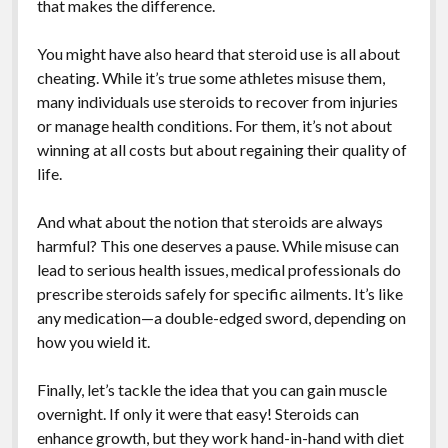
that makes the difference.
You might have also heard that steroid use is all about
cheating. While it’s true some athletes misuse them,
many individuals use steroids to recover from injuries
or manage health conditions. For them, it’s not about
winning at all costs but about regaining their quality of
life.
And what about the notion that steroids are always
harmful? This one deserves a pause. While misuse can
lead to serious health issues, medical professionals do
prescribe steroids safely for specific ailments. It’s like
any medication—a double-edged sword, depending on
how you wield it.
Finally, let’s tackle the idea that you can gain muscle
overnight. If only it were that easy! Steroids can
enhance growth, but they work hand-in-hand with diet